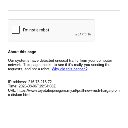
About this page
Our systems have detected unusual traffic from your computer
network. This page checks to see if it's really you sending the
requests, and not a robot.
Why did this happen?
IP address: 216.73.216.72
Time: 2026-08-06T19:54:08Z
URL: https://www.toyotabojonegoro.my.id/p/all-new-rush-harga-prom
o-diskon.html